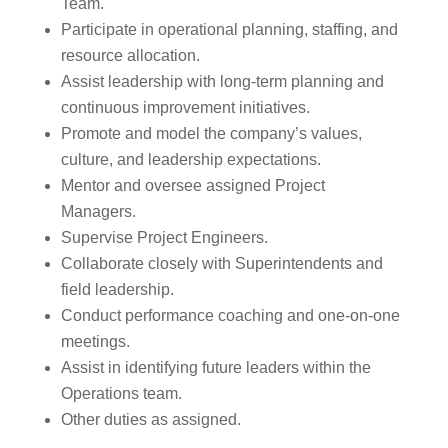
Team.
Participate in operational planning, staffing, and
resource allocation.
Assist leadership with long-term planning and
continuous improvement initiatives.
Promote and model the company’s values,
culture, and leadership expectations.
Mentor and oversee assigned Project
Managers.
Supervise Project Engineers.
Collaborate closely with Superintendents and
field leadership.
Conduct performance coaching and one-on-one
meetings.
Assist in identifying future leaders within the
Operations team.
Other duties as assigned.