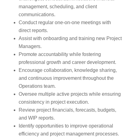
management, scheduling, and client
communications.
Conduct regular one-on-one meetings with
direct reports.
Assist with onboarding and training new Project
Managers.
Promote accountability while fostering
professional growth and career development.
Encourage collaboration, knowledge sharing,
and continuous improvement throughout the
Operations team.
Oversee multiple active projects while ensuring
consistency in project execution.
Review project financials, forecasts, budgets,
and WIP reports.
Identify opportunities to improve operational
efficiency and project management processes.