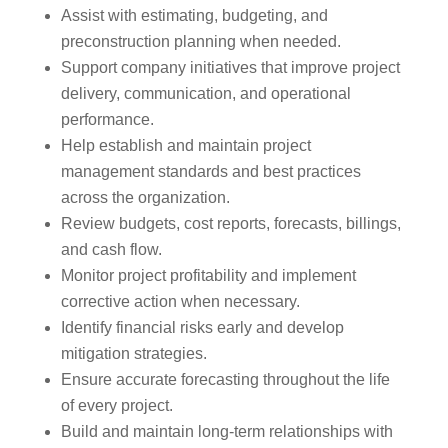
Assist with estimating, budgeting, and
preconstruction planning when needed.
Support company initiatives that improve project
delivery, communication, and operational
performance.
Help establish and maintain project
management standards and best practices
across the organization.
Review budgets, cost reports, forecasts, billings,
and cash flow.
Monitor project profitability and implement
corrective action when necessary.
Identify financial risks early and develop
mitigation strategies.
Ensure accurate forecasting throughout the life
of every project.
Build and maintain long-term relationships with