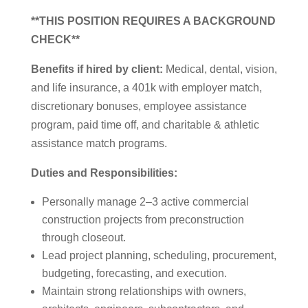
**THIS POSITION REQUIRES A BACKGROUND
CHECK**
Benefits if hired by client:
Medical, dental, vision,
and life insurance, a 401k with employer match,
discretionary bonuses, employee assistance
program, paid time off, and charitable & athletic
assistance match programs.
Duties and Responsibilities:
Personally manage 2–3 active commercial
construction projects from preconstruction
through closeout.
Lead project planning, scheduling, procurement,
budgeting, forecasting, and execution.
Maintain strong relationships with owners,