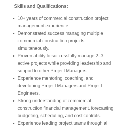
Skills and Qualifications:
10+ years of commercial construction project
management experience.
Demonstrated success managing multiple
commercial construction projects
simultaneously.
Proven ability to successfully manage 2–3
active projects while providing leadership and
support to other Project Managers.
Experience mentoring, coaching, and
developing Project Managers and Project
Engineers.
Strong understanding of commercial
construction financial management, forecasting,
budgeting, scheduling, and cost controls.
Experience leading project teams through all