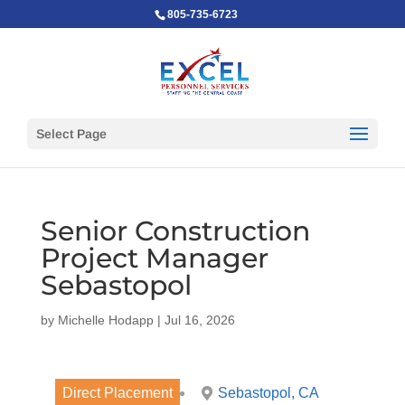
805-735-6723
Select Page
Senior Construction
Project Manager
Sebastopol
by
Michelle Hodapp
|
Jul 16, 2026
Direct Placement
Sebastopol, CA