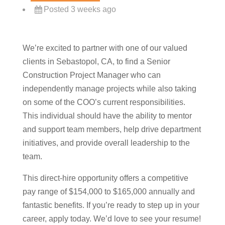
Posted 3 weeks ago
We’re excited to partner with one of our valued
clients in Sebastopol, CA, to find a Senior
Construction Project Manager who can
independently manage projects while also taking
on some of the COO’s current responsibilities.
This individual should have the ability to mentor
and support team members, help drive department
initiatives, and provide overall leadership to the
team.
This direct-hire opportunity offers a competitive
pay range of $154,000 to $165,000 annually and
fantastic benefits. If you’re ready to step up in your
career, apply today. We’d love to see your resume!