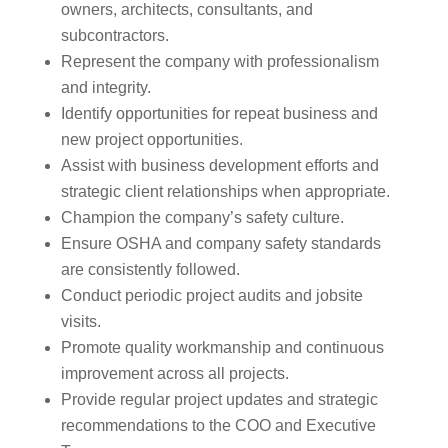
owners, architects, consultants, and
subcontractors.
Represent the company with professionalism
and integrity.
Identify opportunities for repeat business and
new project opportunities.
Assist with business development efforts and
strategic client relationships when appropriate.
Champion the company’s safety culture.
Ensure OSHA and company safety standards
are consistently followed.
Conduct periodic project audits and jobsite
visits.
Promote quality workmanship and continuous
improvement across all projects.
Provide regular project updates and strategic
recommendations to the COO and Executive