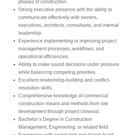
phases of construction.
Strong executive presence with the ability to
communicate effectively with owners,
executives, architects, consultants, and internal
leadership.
Experience implementing or improving project
management processes, workflows, and
operational efficiencies.
Ability to make sound decisions under pressure
while balancing competing priorities.
Excellent relationship-building and conflict-
resolution skills.
Comprehensive knowledge of commercial
construction means and methods from site
development through project closeout.
Bachelor’s Degree in Construction
Management, Engineering, or related field.
Experience with negotiated and design-build