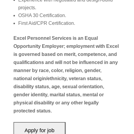
projects.
OSHA 30 Certification.
First Aid/CPR Certification.
Excel Personnel Services is an Equal
Opportunity Employer; employment with Excel
is governed based on merit, competence, and
qualifications and will not be influenced in any
manner by race, color, religion, gender,
national origin/ethnicity, veteran status,
disability status, age, sexual orientation,
gender identity, marital status, mental or
physical disability or any other legally
protected status.