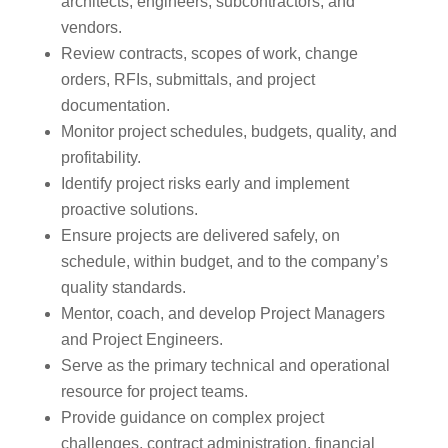
architects, engineers, subcontractors, and
vendors.
Review contracts, scopes of work, change
orders, RFIs, submittals, and project
documentation.
Monitor project schedules, budgets, quality, and
profitability.
Identify project risks early and implement
proactive solutions.
Ensure projects are delivered safely, on
schedule, within budget, and to the company’s
quality standards.
Mentor, coach, and develop Project Managers
and Project Engineers.
Serve as the primary technical and operational
resource for project teams.
Provide guidance on complex project
challenges, contract administration, financial