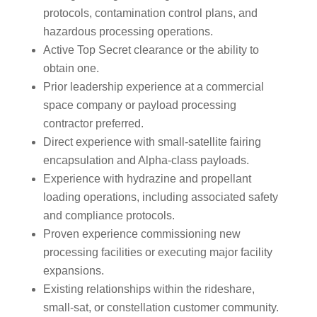
protocols, contamination control plans, and
hazardous processing operations.
Active Top Secret clearance or the ability to
obtain one.
Prior leadership experience at a commercial
space company or payload processing
contractor preferred.
Direct experience with small-satellite fairing
encapsulation and Alpha-class payloads.
Experience with hydrazine and propellant
loading operations, including associated safety
and compliance protocols.
Proven experience commissioning new
processing facilities or executing major facility
expansions.
Existing relationships within the rideshare,
small-sat, or constellation customer community.