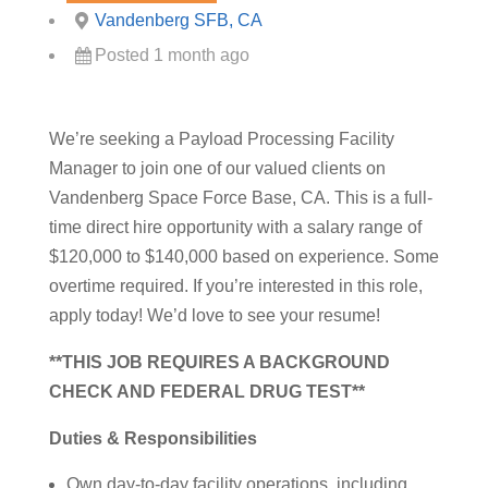
Vandenberg SFB, CA
Posted 1 month ago
We’re seeking a Payload Processing Facility
Manager to join one of our valued clients on
Vandenberg Space Force Base, CA. This is a full-
time direct hire opportunity with a salary range of
$120,000 to $140,000 based on experience. Some
overtime required. If you’re interested in this role,
apply today! We’d love to see your resume!
**THIS JOB REQUIRES A BACKGROUND
CHECK AND FEDERAL DRUG TEST**
Duties & Responsibilities
Own day-to-day facility operations, including