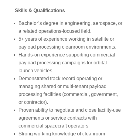
Skills & Qualifications
Bachelor’s degree in engineering, aerospace, or
a related operations-focused field.
5+ years of experience working in satellite or
payload processing cleanroom environments.
Hands-on experience supporting commercial
payload processing campaigns for orbital
launch vehicles.
Demonstrated track record operating or
managing shared or multi-tenant payload
processing facilities (commercial, government,
or contractor).
Proven ability to negotiate and close facility-use
agreements or service contracts with
commercial spacecraft operators.
Strong working knowledge of cleanroom