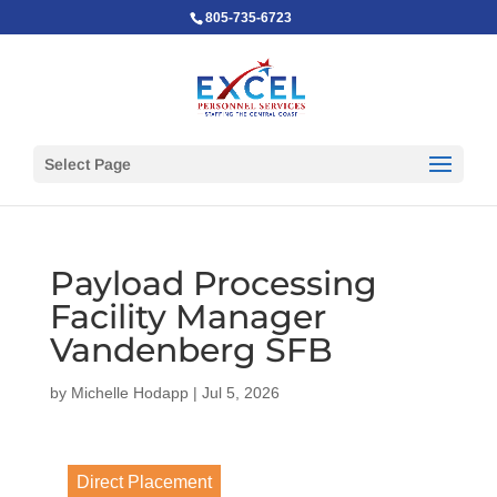
805-735-6723
Select Page
Payload Processing
Facility Manager
Vandenberg SFB
by
Michelle Hodapp
|
Jul 5, 2026
Direct Placement