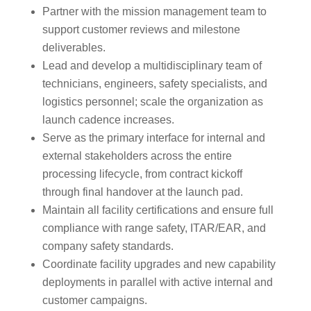
Partner with the mission management team to
support customer reviews and milestone
deliverables.
Lead and develop a multidisciplinary team of
technicians, engineers, safety specialists, and
logistics personnel; scale the organization as
launch cadence increases.
Serve as the primary interface for internal and
external stakeholders across the entire
processing lifecycle, from contract kickoff
through final handover at the launch pad.
Maintain all facility certifications and ensure full
compliance with range safety, ITAR/EAR, and
company safety standards.
Coordinate facility upgrades and new capability
deployments in parallel with active internal and
customer campaigns.