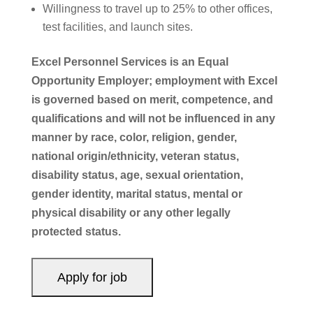
Willingness to travel up to 25% to other offices,
test facilities, and launch sites.
Excel Personnel Services is an Equal
Opportunity Employer; employment with Excel
is governed based on merit, competence, and
qualifications and will not be influenced in any
manner by race, color, religion, gender,
national origin/ethnicity, veteran status,
disability status, age, sexual orientation,
gender identity, marital status, mental or
physical disability or any other legally
protected status.