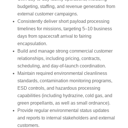
budgeting, staffing, and revenue generation from
external customer campaigns.
Consistently deliver short payload processing
timelines for missions, targeting 5–10 business
days from spacecraft arrival to fairing
encapsulation.
Build and manage strong commercial customer
relationships, including pricing, contracts,
scheduling, and day-of-launch coordination.
Maintain required environmental cleanliness
standards, contamination monitoring programs,
ESD controls, and hazardous processing
capabilities (including hydrazine, cold gas, and
green propellants, as well as small ordnance).
Provide regular environmental status updates
and reports to internal stakeholders and external
customers.