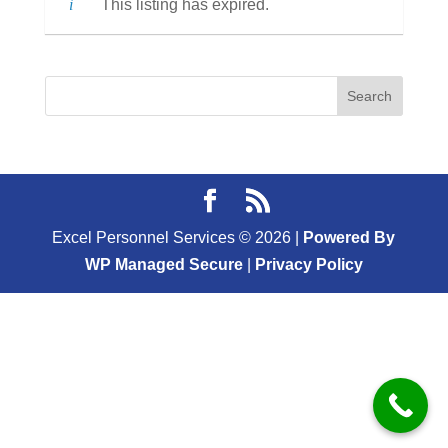
This listing has expired.
Excel Personnel Services ©
2026
|
Powered By
WP Managed Secure
|
Privacy Policy