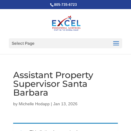
805-735-6723
Select Page
Assistant Property
Supervisor Santa
Barbara
by
Michelle Hodapp
|
Jan 13, 2026