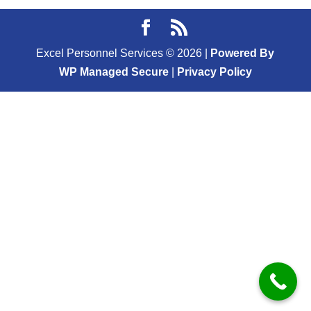
Excel Personnel Services ©
2026
|
Powered By
WP Managed Secure
|
Privacy Policy