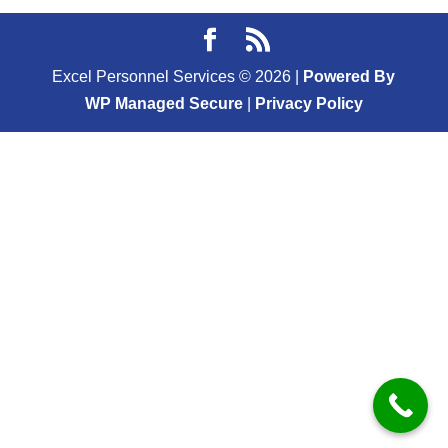
Excel Personnel Services ©
2026
|
Powered By
WP Managed Secure
|
Privacy Policy