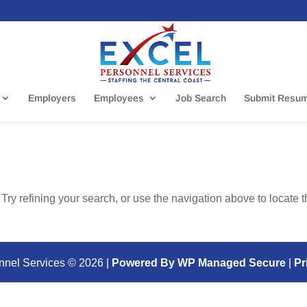
Employers
Employees
Job Search
Submit Resu
ry refining your search, or use the navigation above to locate 
nnel Services ©
2026
|
Powered By WP Managed Secure
|
Pr