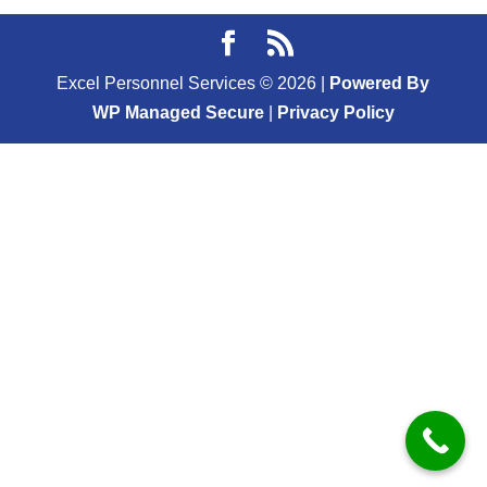
Excel Personnel Services ©
2026
|
Powered By
WP Managed Secure
|
Privacy Policy