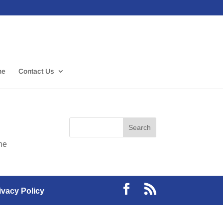
me
Contact Us
the
ivacy Policy