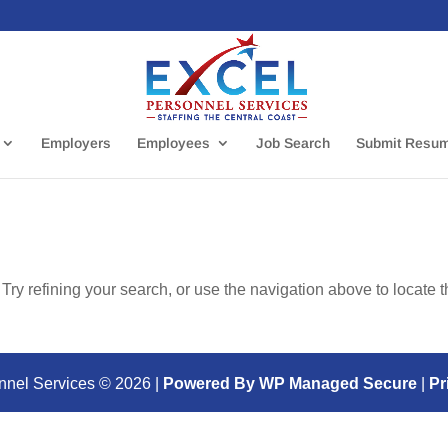
Employers
Employees
Job Search
Submit Resu
ry refining your search, or use the navigation above to locate 
nnel Services ©
2026
|
Powered By WP Managed Secure
|
Pr