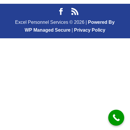
Excel Personnel Services ©
2026
|
Powered By
WP Managed Secure
|
Privacy Policy