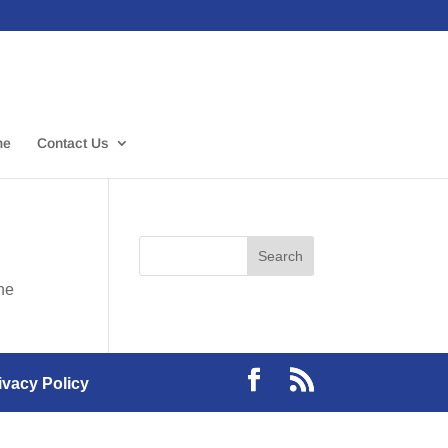
me
Contact Us
the
ivacy Policy