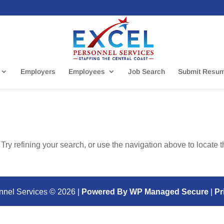
Employers
Employees
Job Search
Submit Resu
ry refining your search, or use the navigation above to locate 
nnel Services ©
2026
|
Powered By WP Managed Secure
|
Pr