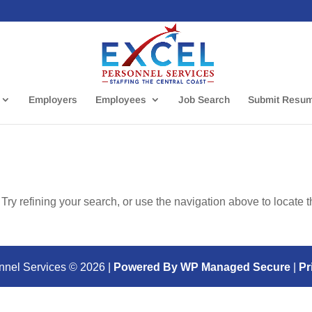
Employers
Employees
Job Search
Submit Resu
ry refining your search, or use the navigation above to locate 
nnel Services ©
2026
|
Powered By WP Managed Secure
|
Pr