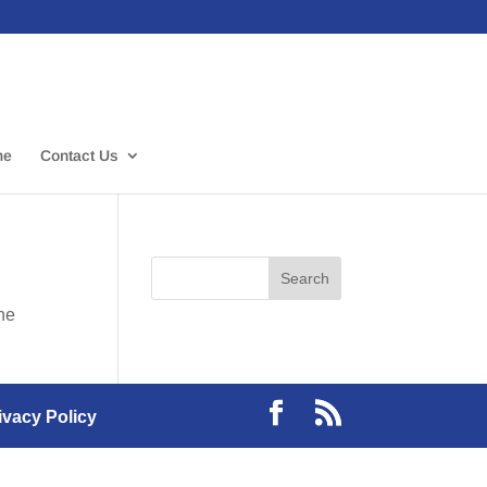
me
Contact Us
the
ivacy Policy