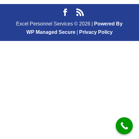
Excel Personnel Services ©
2026
|
Powered By
WP Managed Secure
|
Privacy Policy