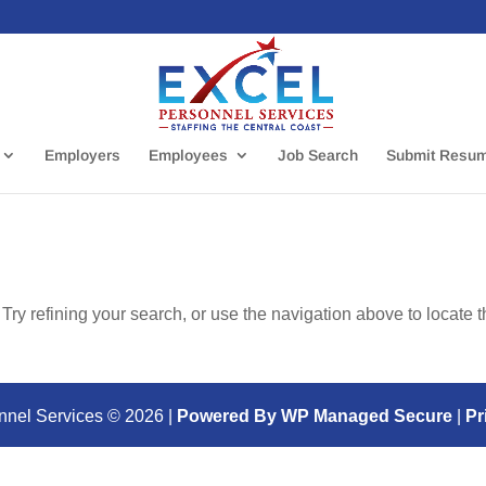
Employers
Employees
Job Search
Submit Resu
ry refining your search, or use the navigation above to locate 
nnel Services ©
2026
|
Powered By WP Managed Secure
|
Pr