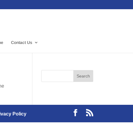
me
Contact Us
the
ivacy Policy