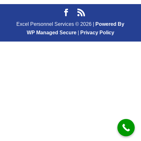
Excel Personnel Services ©
2026
|
Powered By
WP Managed Secure
|
Privacy Policy