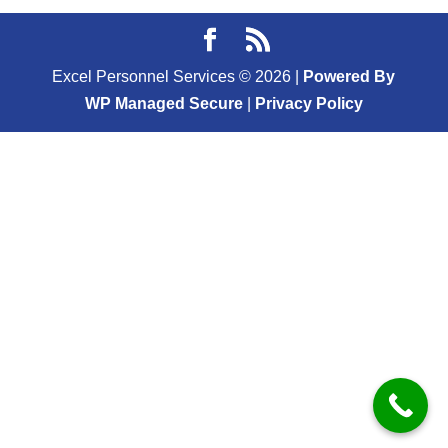
Excel Personnel Services ©
2026
|
Powered By
WP Managed Secure
|
Privacy Policy