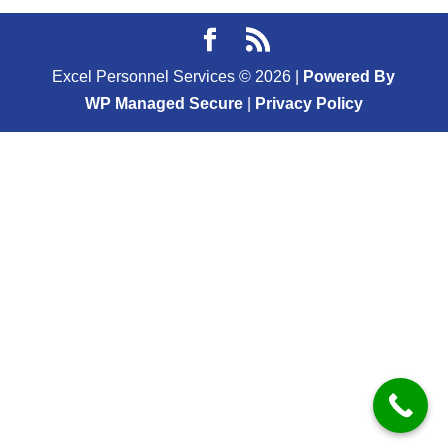
Excel Personnel Services ©
2026
|
Powered By
WP Managed Secure
|
Privacy Policy