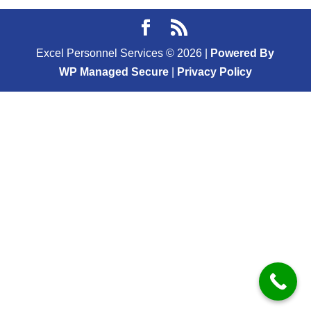
Excel Personnel Services ©
2026
|
Powered By
WP Managed Secure
|
Privacy Policy