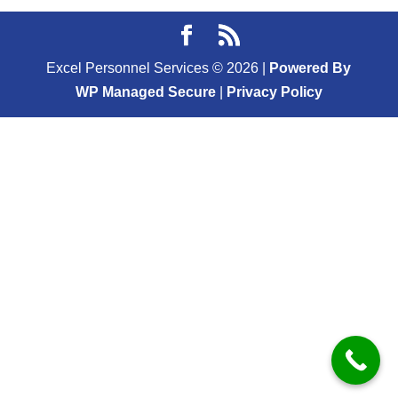
Excel Personnel Services ©
2026
|
Powered By
WP Managed Secure
|
Privacy Policy