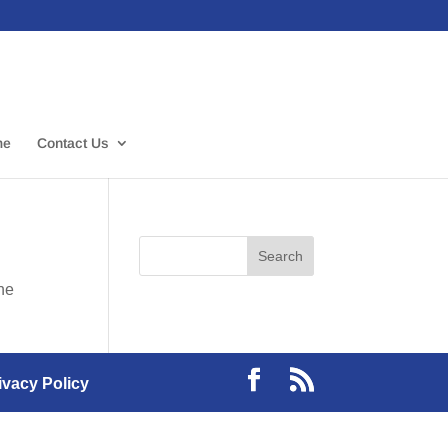
me
Contact Us
the
ivacy Policy