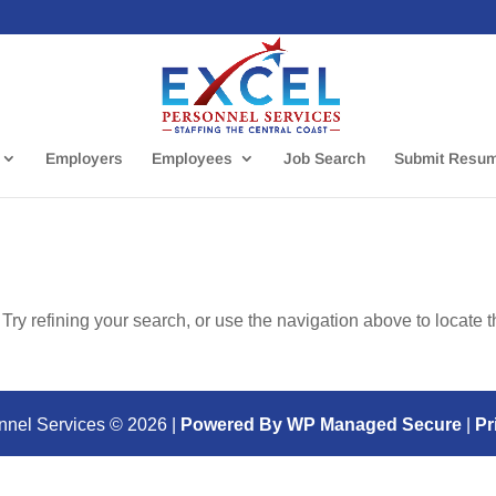
Employers
Employees
Job Search
Submit Resu
ry refining your search, or use the navigation above to locate 
nnel Services ©
2026
|
Powered By WP Managed Secure
|
Pr