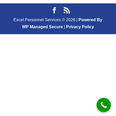
Excel Personnel Services ©
2026
|
Powered By
WP Managed Secure
|
Privacy Policy