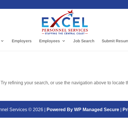
Employers
Employees
Job Search
Submit Resu
ry refining your search, or use the navigation above to locate 
nnel Services ©
2026
|
Powered By WP Managed Secure
|
Pr