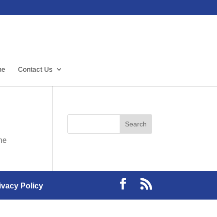
me
Contact Us
the
ivacy Policy