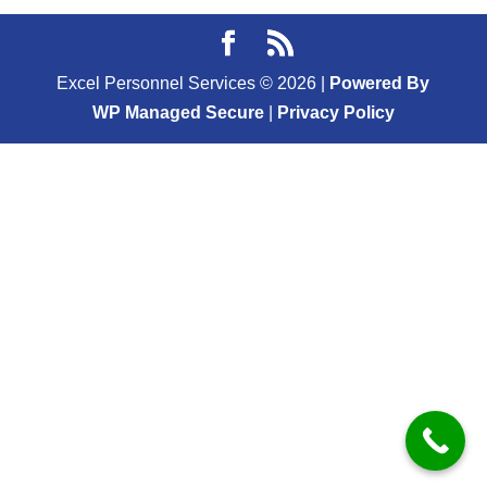
Excel Personnel Services ©
2026
|
Powered By
WP Managed Secure
|
Privacy Policy