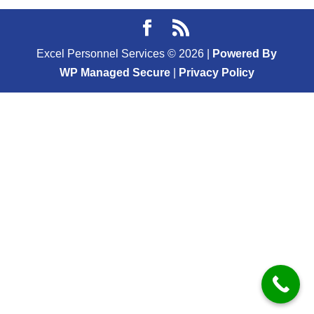
Excel Personnel Services ©
2026
|
Powered By
WP Managed Secure
|
Privacy Policy