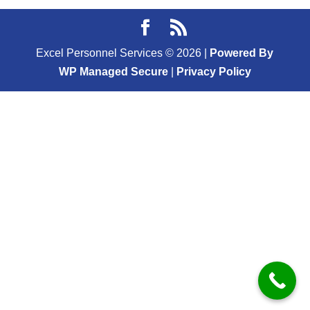
Excel Personnel Services ©
2026
|
Powered By
WP Managed Secure
|
Privacy Policy