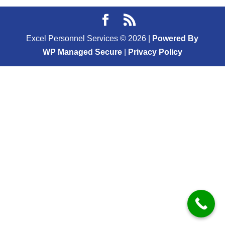
Excel Personnel Services ©
2026
|
Powered By
WP Managed Secure
|
Privacy Policy