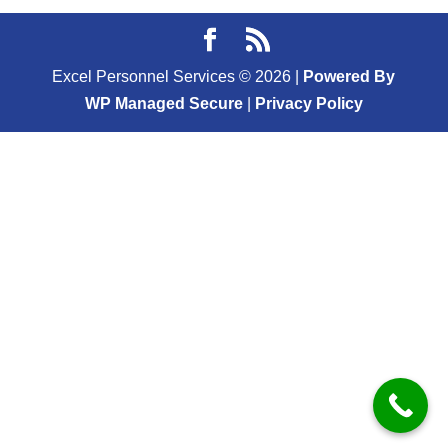
Excel Personnel Services ©
2026
|
Powered By
WP Managed Secure
|
Privacy Policy