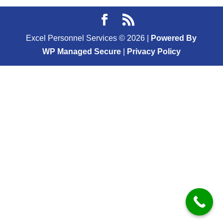
Excel Personnel Services ©
2026
|
Powered By
WP Managed Secure
|
Privacy Policy