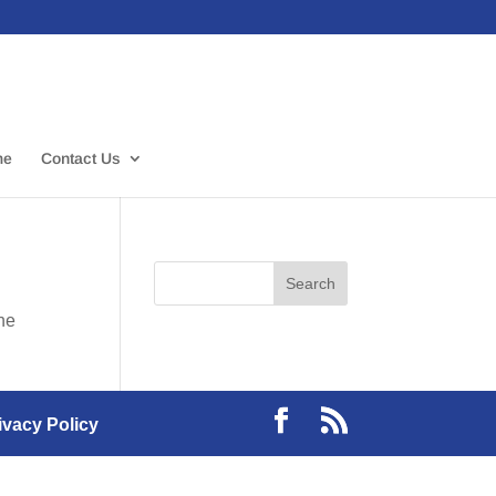
me
Contact Us
the
ivacy Policy