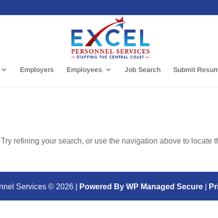
Employers
Employees
Job Search
Submit Resu
ry refining your search, or use the navigation above to locate 
nnel Services ©
2026
|
Powered By WP Managed Secure
|
Pr