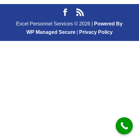
Excel Personnel Services ©
2026
|
Powered By
WP Managed Secure
|
Privacy Policy