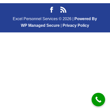
Excel Personnel Services ©
2026
|
Powered By
WP Managed Secure
|
Privacy Policy