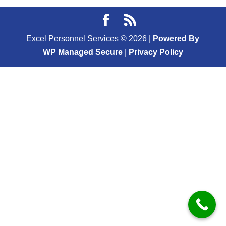
Excel Personnel Services ©
2026
|
Powered By
WP Managed Secure
|
Privacy Policy