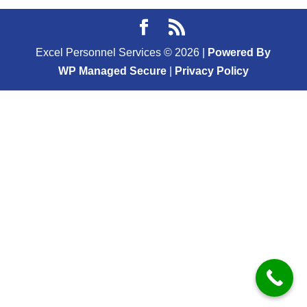
Excel Personnel Services ©
2026
|
Powered By
WP Managed Secure
|
Privacy Policy