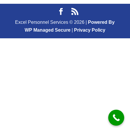
Excel Personnel Services ©
2026
|
Powered By
WP Managed Secure
|
Privacy Policy