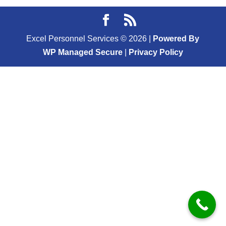
Excel Personnel Services ©
2026
|
Powered By
WP Managed Secure
|
Privacy Policy