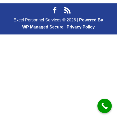
Excel Personnel Services ©
2026
|
Powered By
WP Managed Secure
|
Privacy Policy