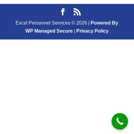
Excel Personnel Services ©
2026
|
Powered By
WP Managed Secure
|
Privacy Policy