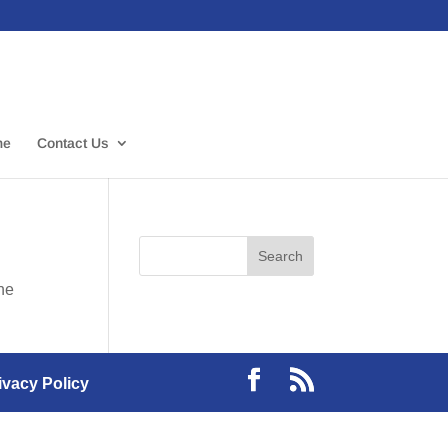
me
Contact Us
the
ivacy Policy