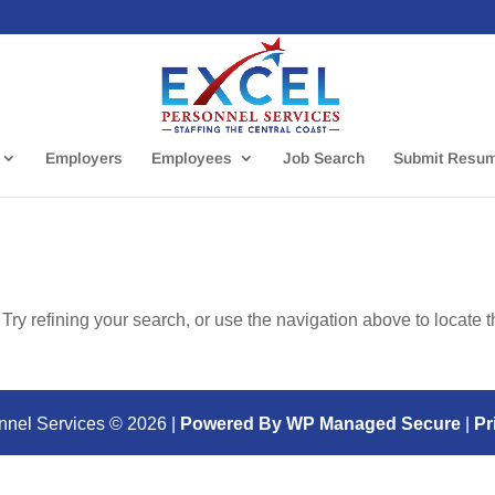
Employers
Employees
Job Search
Submit Resu
ry refining your search, or use the navigation above to locate 
nnel Services ©
2026
|
Powered By WP Managed Secure
|
Pr