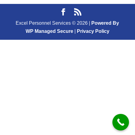
Excel Personnel Services ©
2026
|
Powered By
WP Managed Secure
|
Privacy Policy