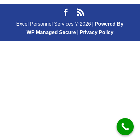
Excel Personnel Services ©
2026
|
Powered By
WP Managed Secure
|
Privacy Policy