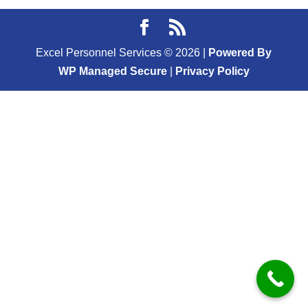
Excel Personnel Services ©
2026
|
Powered By
WP Managed Secure
|
Privacy Policy