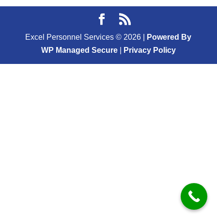
Excel Personnel Services ©
2026
|
Powered By
WP Managed Secure
|
Privacy Policy