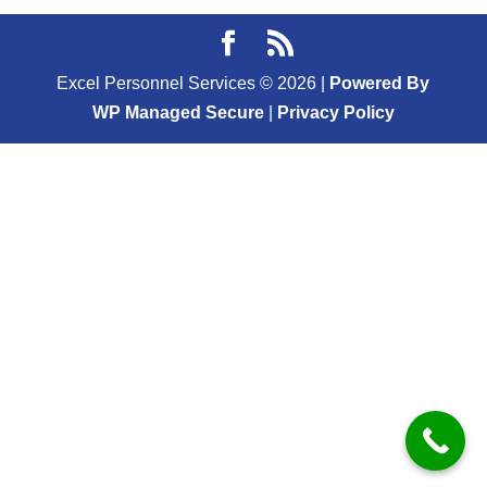
Excel Personnel Services ©
2026
|
Powered By
WP Managed Secure
|
Privacy Policy