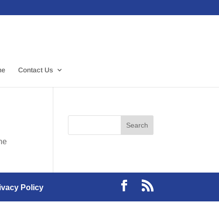
me
Contact Us
the
ivacy Policy