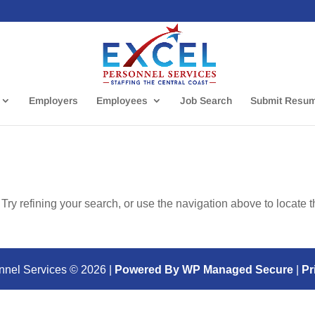
Employers
Employees
Job Search
Submit Resu
ry refining your search, or use the navigation above to locate 
nnel Services ©
2026
|
Powered By WP Managed Secure
|
Pr