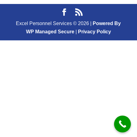
Excel Personnel Services ©
2026
|
Powered By
WP Managed Secure
|
Privacy Policy