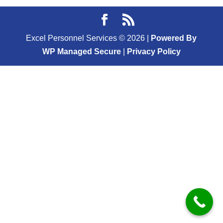
Excel Personnel Services ©
2026
|
Powered By
WP Managed Secure
|
Privacy Policy