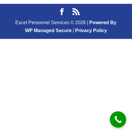
Excel Personnel Services ©
2026
|
Powered By
WP Managed Secure
|
Privacy Policy