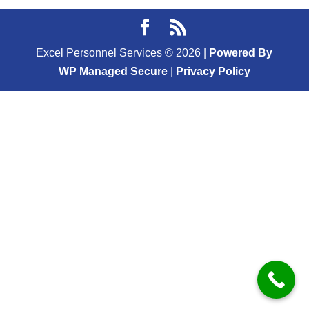
Excel Personnel Services ©
2026
|
Powered By
WP Managed Secure
|
Privacy Policy