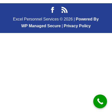
Excel Personnel Services ©
2026
|
Powered By
WP Managed Secure
|
Privacy Policy