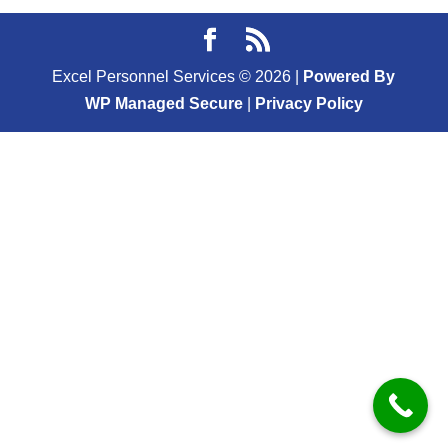
Excel Personnel Services ©
2026
|
Powered By
WP Managed Secure
|
Privacy Policy