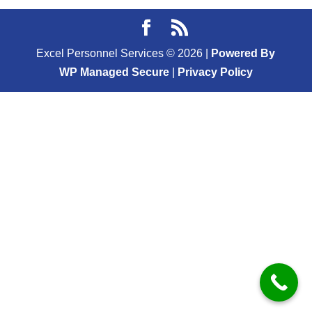
Excel Personnel Services ©
2026
|
Powered By
WP Managed Secure
|
Privacy Policy